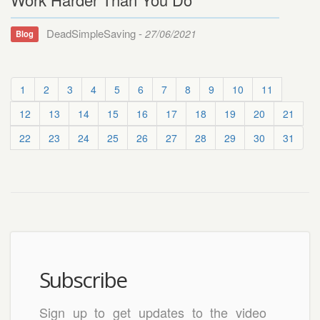
DeadSimpleSaving -
27/06/2021
Blog
1
2
3
4
5
6
7
8
9
10
11
12
13
14
15
16
17
18
19
20
21
22
23
24
25
26
27
28
29
30
31
Subscribe
Sign up to get updates to the video