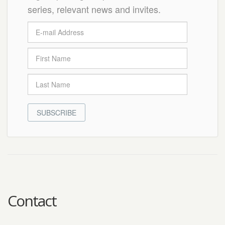
series, relevant news and invites.
SUBSCRIBE
Contact