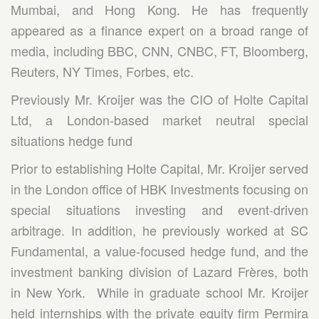
Mumbai, and Hong Kong. He has frequently
appeared as a finance expert on a broad range of
media, including BBC, CNN, CNBC, FT, Bloomberg,
Reuters, NY Times, Forbes, etc.
Previously Mr. Kroijer was the CIO of Holte Capital
Ltd, a London-based market neutral special
situations hedge fund
Prior to establishing Holte Capital, Mr. Kroijer served
in the London office of HBK Investments focusing on
special situations investing and event-driven
arbitrage. In addition, he previously worked at SC
Fundamental, a value-focused hedge fund, and the
investment banking division of Lazard Frères, both
in New York. While in graduate school Mr. Kroijer
held internships with the private equity firm Permira