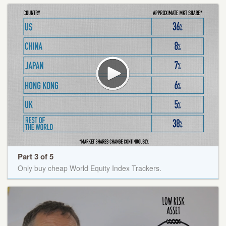
Part 3 of 5
Only buy cheap World Equity Index Trackers.