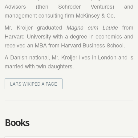
Advisors (then Schroder Ventures) and
management consulting firm McKinsey & Co.
Mr. Kroijer graduated
from
Magna cum Laude
Harvard University with a degree in economics and
received an MBA from Harvard Business School.
A Danish national, Mr. Kroijer lives in London and is
married with twin daughters.
LARS WIKIPEDIA PAGE
Books