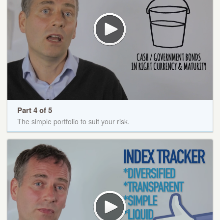
Part 4 of 5
The simple portfolio to suit your risk.