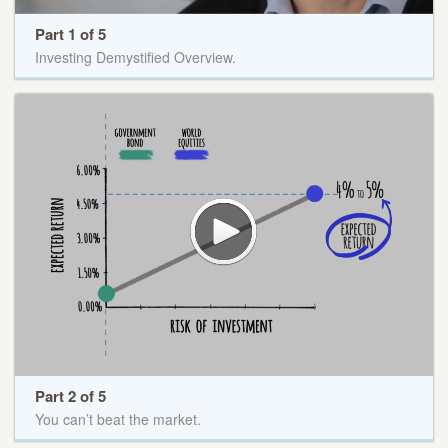
Part 1 of 5
Investing Demystified Overview.
Part 2 of 5
You can’t beat the market.