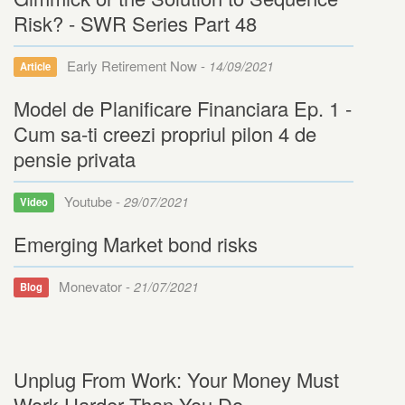
Risk? - SWR Series Part 48
Early Retirement Now -
14/09/2021
Article
Model de Planificare Financiara Ep. 1 -
Cum sa-ti creezi propriul pilon 4 de
pensie privata
Youtube -
29/07/2021
Video
Emerging Market bond risks
Monevator -
21/07/2021
Blog
Unplug From Work: Your Money Must
Work Harder Than You Do