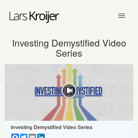
Toggle
navigati
Investing Demystified Video
Series
Investing Demystified Video Series
Facebook
Twitter
Email
LinkedIn