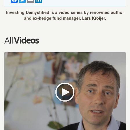
Investing Demystified is a video series by renowned author
and ex-hedge fund manager, Lars Kroijer.
All
Videos