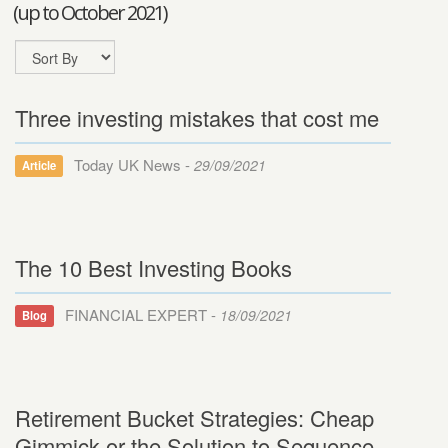
(up to October 2021)
Three investing mistakes that cost me
Today UK News -
29/09/2021
Article
The 10 Best Investing Books
FINANCIAL EXPERT -
18/09/2021
Blog
Retirement Bucket Strategies: Cheap
Gimmick or the Solution to Sequence