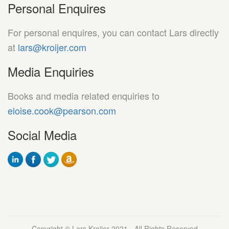
Personal Enquires
For personal enquires, you can contact Lars directly
at
lars@kroijer.com
Media Enquiries
Books and media related enquiries to
eloise.cook@pearson.com
Social Media
Copyright © Lars Kroijer 2021 - All Rights Reserved