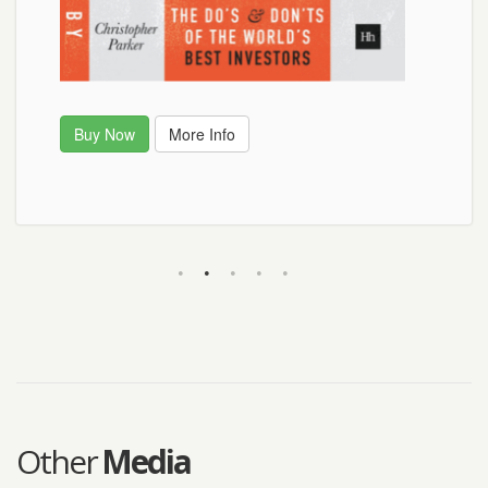
Buy Now
Buy Now
More Info
Other
Media