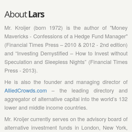
About
Lars
Mr. Kroijer (born 1972) is the author of "Money
Mavericks - Confessions of a Hedge Fund Manager"
(Financial Times Press – 2010 & 2012 - 2nd edition)
and “Investing Demystified – How to Invest without
Speculation and Sleepless Nights” (Financial Times
Press - 2013).
He is also the founder and managing director of
AlliedCrowds.com
– the leading directory and
aggregator of alternative capital into the world’s 132
lower and middle income countries.
Mr. Kroijer currently serves on the advisory board of
alternative investment funds in London, New York,