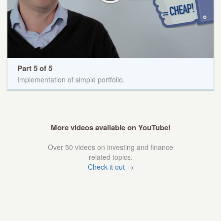
Part 5 of 5
Implementation of simple portfolio.
More videos available on YouTube!
Over 50 videos on investing and finance
related topics.
Check it out →